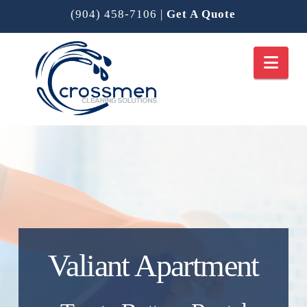
(904) 458-7106
|
Get A Quote
Nav
Valiant Apartment