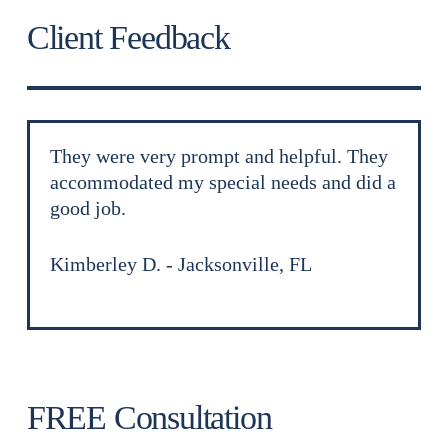
Client Feedback
They were very prompt and helpful. They
accommodated my special needs and did a
good job.
Kimberley D.
Jacksonville, FL
FREE Consultation