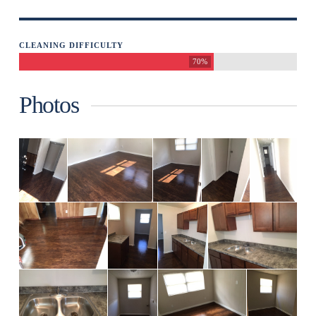
CLEANING DIFFICULTY
70%
Photos