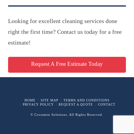
Looking for excellent cleaning services done
right the first time? Contact us today for a free
estimate!
Request A Free Estimate Today
HOME
SITE MAP
TERMS AND CONDITIONS
PRIVACY POLICY
REQUEST A QUOTE
CONTACT
© Crossmen Solutions. All Rights Reserved.