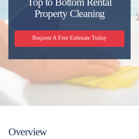
Top to Bottom Rental
Property Cleaning
Request A Free Estimate Today
Overview