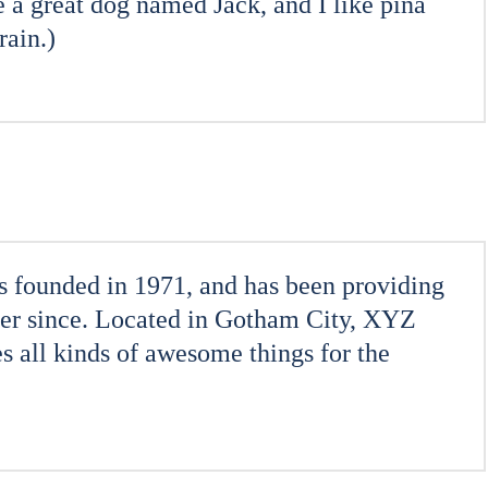
e a great dog named Jack, and I like piña
rain.)
ounded in 1971, and has been providing
ever since. Located in Gotham City, XYZ
 all kinds of awesome things for the