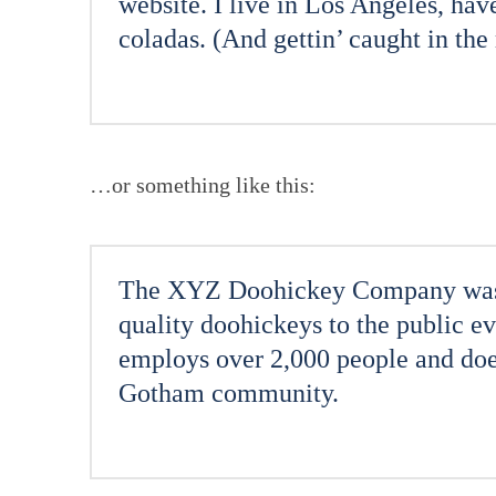
website. I live in Los Angeles, hav
coladas. (And gettin’ caught in the 
…or something like this:
The XYZ Doohickey Company was f
quality doohickeys to the public 
employs over 2,000 people and does
Gotham community.