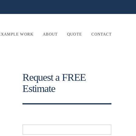
EXAMPLE WORK
ABOUT
QUOTE
CONTACT
Request a FREE
Estimate
Your Name (required)