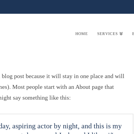
HOME
SERVICES
 blog post because it will stay in one place and will
mes). Most people start with an About page that
 might say something like this:
ay, aspiring actor by night, and this is my