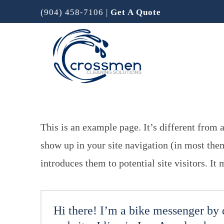
(904) 458-7106
|
Get A Quote
This is an example page. It’s different from a
show up in your site navigation (in most the
introduces them to potential site visitors. It
Hi there! I’m a bike messenger by d